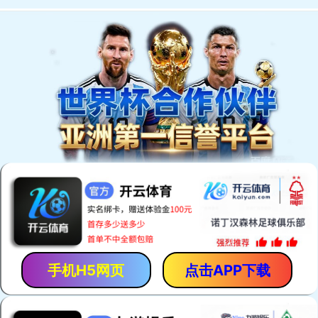
手机H5网页
点击APP下载