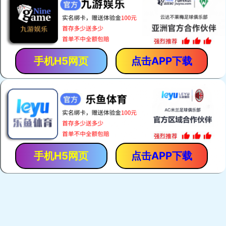
手机H5网页
点击APP下载
手机H5网页
点击APP下载