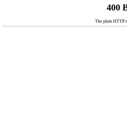
400 
The plain HTTP r