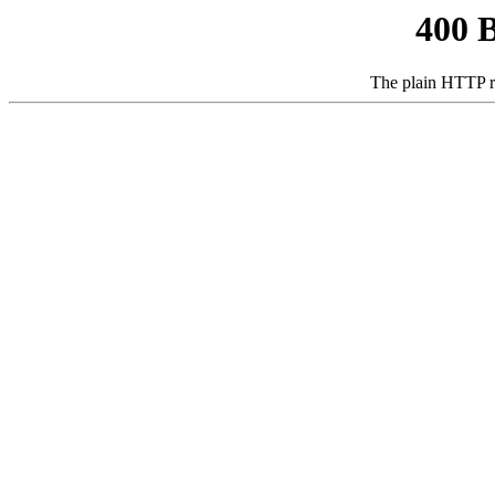
400 
The plain HTTP r