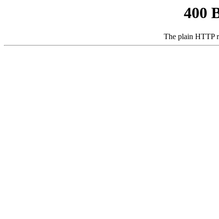
400 
The plain HTTP r