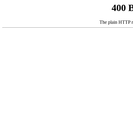
400 
The plain HTTP r